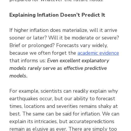
Explaining Inflation Doesn’t Predict It
If higher inflation does materialize, will it arrive
sooner or later? Will it be moderate or severe?
Brief or prolonged? Forecasts vary widely,
because we often forget the
academic evidence
that informs us:
Even excellent explanatory
models rarely serve as effective predictive
models.
For example, scientists can readily explain why
earthquakes occur, but our ability to forecast
times, locations and severities remains shaky at
best. The same can be said for inflation. We can
explain its intricacies, but accuratepredictions
remain as elusive as ever. There are simply too