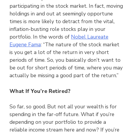
participating in the stock market. In fact, moving
holdings in and out at seemingly opportune
times is more likely to detract from the vital,
inflation-busting role stocks play in your
portfolio. In the words of
Nobel Laureate
Eugene Fama
: “The nature of the stock market
is you get a lot of the return in very short
periods of time. So, you basically don’t want to
be out for short periods of time, where you may
actually be missing a good part of the return.”
What If You’re Retired?
So far, so good. But not
all
your wealth is for
spending in the far-off future. What if you’re
depending on your portfolio to provide a
reliable income stream here and now? If you’re