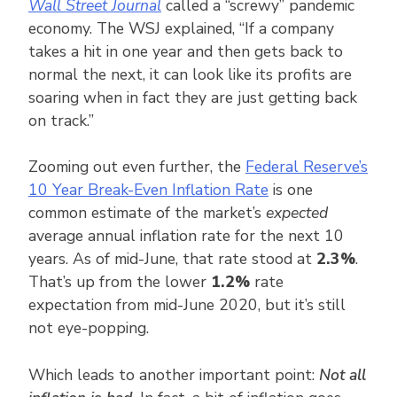
Wall Street Journal
called a “screwy” pandemic
economy. The WSJ explained, “If a company
takes a hit in one year and then gets back to
normal the next, it can look like its profits are
soaring when in fact they are just getting back
on track.”
Zooming out even further, the
Federal Reserve’s
10 Year Break-Even Inflation Rate
is one
common estimate of the market’s
expected
average annual inflation rate for the next 10
years. As of mid-June, that rate stood at
2.3%
.
That’s up from the lower
1.2%
rate
expectation from mid-June 2020, but it’s still
not eye-popping.
Which leads to another important point:
Not all