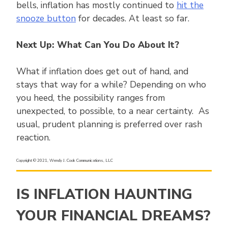
bells, inflation has mostly continued to
hit the
snooze button
for decades. At least so far.
Next Up: What Can You Do About It?
What if inflation does get out of hand, and
stays that way for a while? Depending on who
you heed, the possibility ranges from
unexpected, to possible, to a near certainty. As
usual, prudent planning is preferred over rash
reaction.
Copyright © 2021, Wendy J. Cook Communications, LLC
IS INFLATION HAUNTING
YOUR FINANCIAL DREAMS?