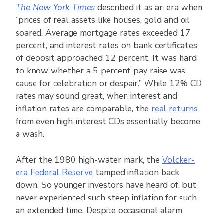
The New York Times
described it as an era when
“prices of real assets like houses, gold and oil
soared. Average mortgage rates exceeded 17
percent, and interest rates on bank certificates
of deposit approached 12 percent. It was hard
to know whether a 5 percent pay raise was
cause for celebration or despair.” While 12% CD
rates may sound great, when interest and
inflation rates are comparable, the
real returns
from even high-interest CDs essentially become
a wash.
After the 1980 high-water mark, the
Volcker-
era Federal Reserve
tamped inflation back
down. So younger investors have heard of, but
never experienced such steep inflation for such
an extended time. Despite occasional alarm