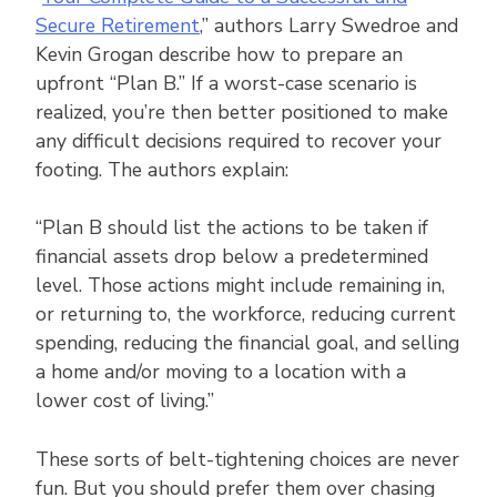
Secure Retirement
,” authors Larry Swedroe and
Kevin Grogan describe how to prepare an
upfront “Plan B.” If a worst-case scenario is
realized, you’re then better positioned to make
any difficult decisions required to recover your
footing. The authors explain:
“Plan B should list the actions to be taken if
financial assets drop below a predetermined
level. Those actions might include remaining in,
or returning to, the workforce, reducing current
spending, reducing the financial goal, and selling
a home and/or moving to a location with a
lower cost of living.”
These sorts of belt-tightening choices are never
fun. But you should prefer them over chasing