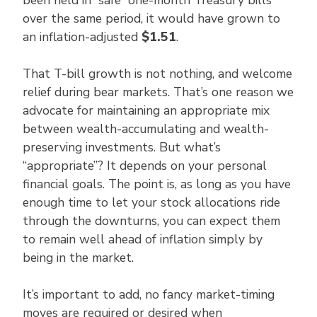
over the same period, it would have grown to
an inflation-adjusted
$1.51
.
That T-bill growth is not nothing, and welcome
relief during bear markets. That’s one reason we
advocate for maintaining an appropriate mix
between wealth-accumulating and wealth-
preserving investments. But what’s
“appropriate”? It depends on your personal
financial goals. The point is, as long as you have
enough time to let your stock allocations ride
through the downturns, you can expect them
to remain well ahead of inflation simply by
being in the market.
It’s important to add, no fancy market-timing
moves are required or desired when