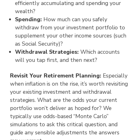
efficiently accumulating and spending your
wealth?
Spending:
How much can you safely
withdraw from your investment portfolio to
supplement your other income sources (such
as Social Security)?
Withdrawal Strategies:
Which accounts
will you tap first, and then next?
Revisit Your Retirement Planning:
Especially
when inflation is on the rise, it’s worth revisiting
your existing investment and withdrawal
strategies. What are the odds your current
portfolio won’t deliver as hoped for? We
typically use odds-based “Monte Carlo”
simulations to ask this critical question, and
guide any sensible adjustments the answers