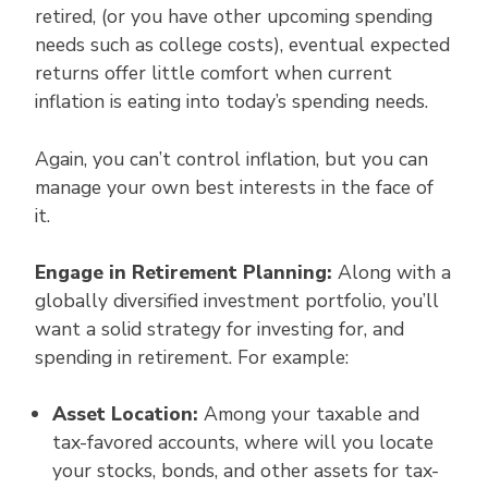
retired, (or you have other upcoming spending
needs such as college costs), eventual expected
returns offer little comfort when current
inflation is eating into today’s spending needs.
Again, you can’t control inflation, but you can
manage your own best interests in the face of
it.
Engage in Retirement Planning:
Along with a
globally diversified investment portfolio, you’ll
want a solid strategy for investing for, and
spending in retirement. For example:
Asset Location:
Among your taxable and
tax-favored accounts, where will you locate
your stocks, bonds, and other assets for tax-