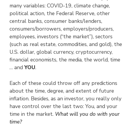
many variables: COVID-19, climate change,
political action, the Federal Reserve, other
central banks, consumer banks/lenders,
consumers/borrowers, employers/producers,
employees, investors (“the market”), sectors
(such as real estate, commodities, and gold), the
U.S. dollar, global currency, cryptocurrency,
financial economists, the media, the world, time
… and
YOU
.
Each of these could throw off any predictions
about the time, degree, and extent of future
inflation. Besides, as an investor, you really only
have control over the last two: You, and your
time in the market.
What will you do with your
time?