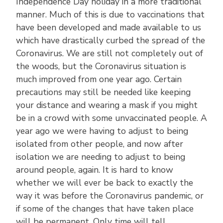
Independence Day holiday in a more traditional
manner. Much of this is due to vaccinations that
have been developed and made available to us
which have drastically curbed the spread of the
Coronavirus. We are still not completely out of
the woods, but the Coronavirus situation is
much improved from one year ago. Certain
precautions may still be needed like keeping
your distance and wearing a mask if you might
be in a crowd with some unvaccinated people. A
year ago we were having to adjust to being
isolated from other people, and now after
isolation we are needing to adjust to being
around people, again. It is hard to know
whether we will ever be back to exactly the
way it was before the Coronavirus pandemic, or
if some of the changes that have taken place
will be permanent. Only time will tell.