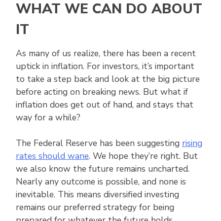
WHAT WE CAN DO ABOUT
IT
As many of us realize, there has been a recent
uptick in inflation. For investors, it’s important
to take a step back and look at the big picture
before acting on breaking news. But what if
inflation does get out of hand, and stays that
way for a while?
The Federal Reserve has been suggesting
rising
rates should wane
. We hope they’re right. But
we also know the future remains uncharted.
Nearly any outcome is possible, and none is
inevitable. This means diversified investing
remains our preferred strategy for being
prepared for whatever the future holds.