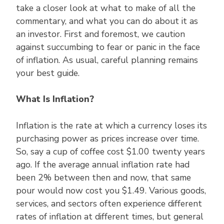
take a closer look at what to make of all the
commentary, and what you can do about it as
an investor. First and foremost, we caution
against succumbing to fear or panic in the face
of inflation. As usual, careful planning remains
your best guide.
What Is Inflation?
Inflation is the rate at which a currency loses its
purchasing power as prices increase over time.
So, say a cup of coffee cost $1.00 twenty years
ago. If the average annual inflation rate had
been 2% between then and now, that same
pour would now cost you $1.49. Various goods,
services, and sectors often experience different
rates of inflation at different times, but general