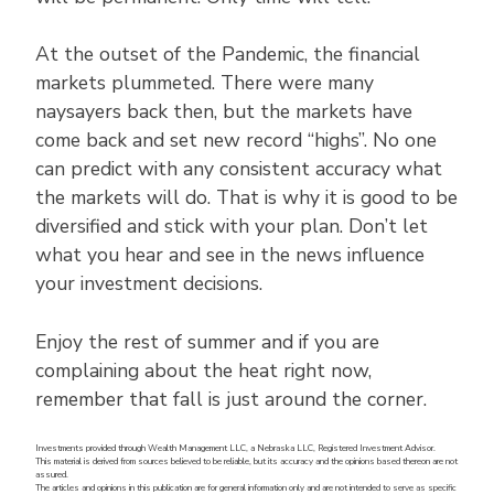
At the outset of the Pandemic, the financial
markets plummeted. There were many
naysayers back then, but the markets have
come back and set new record “highs”. No one
can predict with any consistent accuracy what
the markets will do. That is why it is good to be
diversified and stick with your plan. Don’t let
what you hear and see in the news influence
your investment decisions.
Enjoy the rest of summer and if you are
complaining about the heat right now,
remember that fall is just around the corner.
Investments provided through Wealth Management LLC, a Nebraska LLC, Registered Investment Advisor.
This material is derived from sources believed to be reliable, but its accuracy and the opinions based thereon are not
assured.
The articles and opinions in this publication are for general information only and are not intended to serve as specific