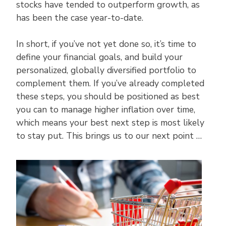
stocks have tended to outperform growth, as
has been the case year-to-date.
In short, if you’ve not yet done so, it’s time to
define your financial goals, and build your
personalized, globally diversified portfolio to
complement them. If you’ve already completed
these steps, you should be positioned as best
you can to manage higher inflation over time,
which means your best next step is most likely
to stay put. This brings us to our next point …