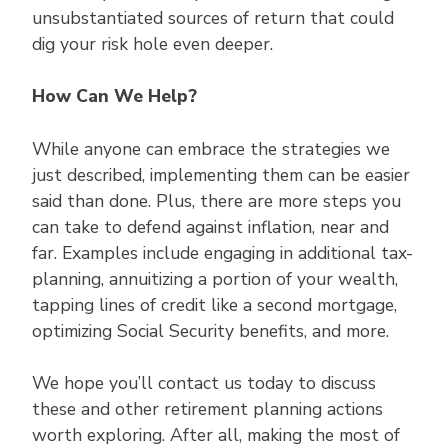
unsubstantiated sources of return that could
dig your risk hole even deeper.
How Can We Help?
While anyone can embrace the strategies we
just described, implementing them can be easier
said than done. Plus, there are more steps you
can take to defend against inflation, near and
far. Examples include engaging in additional tax-
planning, annuitizing a portion of your wealth,
tapping lines of credit like a second mortgage,
optimizing Social Security benefits, and more.
We hope you’ll contact us today to discuss
these and other retirement planning actions
worth exploring. After all, making the most of