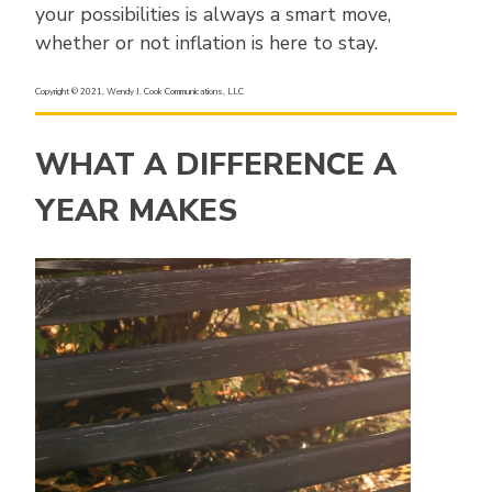
your possibilities is always a smart move,
whether or not inflation is here to stay.
Copyright © 2021, Wendy J. Cook Communications, LLC
WHAT A DIFFERENCE A
YEAR MAKES