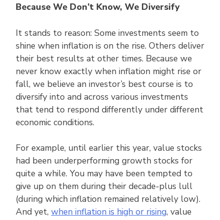
Because We Don’t Know, We Diversify
It stands to reason: Some investments seem to
shine when inflation is on the rise. Others deliver
their best results at other times. Because we
never know exactly when inflation might rise or
fall, we believe an investor’s best course is to
diversify into and across various investments
that tend to respond differently under different
economic conditions.
For example, until earlier this year, value stocks
had been underperforming growth stocks for
quite a while. You may have been tempted to
give up on them during their decade-plus lull
(during which inflation remained relatively low).
And yet,
when inflation is high or rising
, value