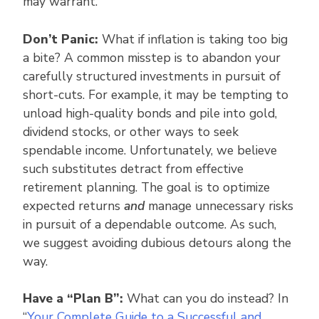
may warrant.
Don’t Panic:
What if inflation is taking too big
a bite? A common misstep is to abandon your
carefully structured investments in pursuit of
short-cuts. For example, it may be tempting to
unload high-quality bonds and pile into gold,
dividend stocks, or other ways to seek
spendable income. Unfortunately, we believe
such substitutes detract from effective
retirement planning. The goal is to optimize
expected returns
and
manage unnecessary risks
in pursuit of a dependable outcome. As such,
we suggest avoiding dubious detours along the
way.
Have a “Plan B”:
What can you do instead? In
“
Your Complete Guide to a Successful and