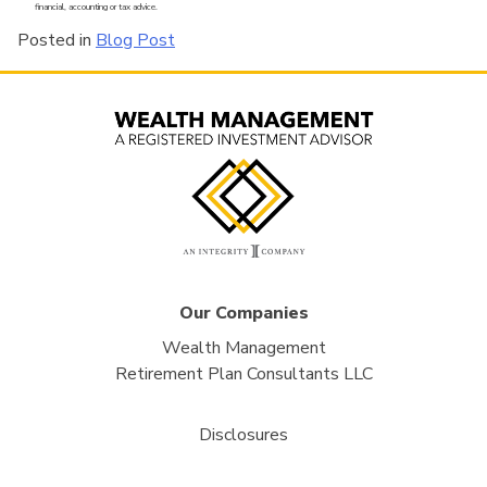
financial, accounting or tax advice.
Posted in
Blog Post
Our Companies
Wealth Management
Retirement Plan Consultants LLC
Disclosures