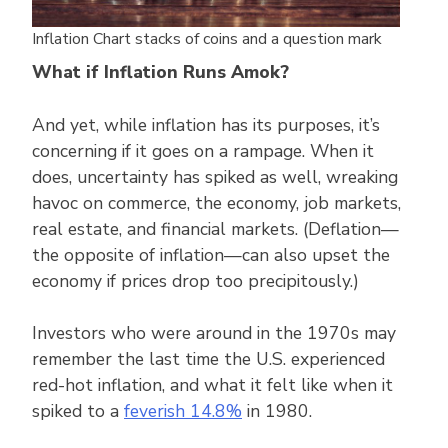
Inflation Chart stacks of coins and a question mark
What if Inflation Runs Amok?
And yet, while inflation has its purposes, it’s
concerning if it goes on a rampage. When it
does, uncertainty has spiked as well, wreaking
havoc on commerce, the economy, job markets,
real estate, and financial markets. (Deflation—
the opposite of inflation—can also upset the
economy if prices drop too precipitously.)
Investors who were around in the 1970s may
remember the last time the U.S. experienced
red-hot inflation, and what it felt like when it
spiked to a
feverish 14.8%
in 1980.