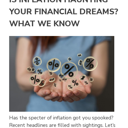
YOUR FINANCIAL DREAMS?
WHAT WE KNOW
Has the specter of inflation got you spooked?
Recent headlines are filled with sightings. Let’s