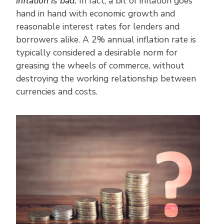
inflation is bad.
In fact, a bit of inflation goes
hand in hand with economic growth and
reasonable interest rates for lenders and
borrowers alike. A 2% annual inflation rate is
typically considered a desirable norm for
greasing the wheels of commerce, without
destroying the working relationship between
currencies and costs.