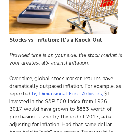
Stocks vs. Inflation: It’s a Knock-Out
Provided time is on your side, the stock market is
your greatest ally against inflation.
Over time, global stock market returns have
dramatically outpaced inflation. For example, as
reported
by Dimensional Fund Advisors,
$1
invested in the S&P 500 Index from 1926–
2017 would have grown to
$533
worth of
purchasing power by the end of 2017,
after
adjusting for inflation. Had that same dollar
been held in “safe” one-month Treasury bills