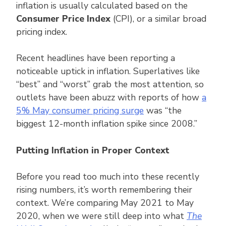
inflation is usually calculated based on the
Consumer Price Index
(CPI), or a similar broad
pricing index.
Recent headlines have been reporting a
noticeable uptick in inflation. Superlatives like
“best” and “worst” grab the most attention, so
outlets have been abuzz with reports of how
a
5% May consumer pricing surge
was “the
biggest 12-month inflation spike since 2008.”
Putting Inflation in Proper Context
Before you read too much into these recently
rising numbers, it’s worth remembering their
context. We’re comparing May 2021 to May
2020, when we were still deep into what
The