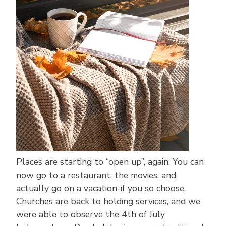
Places are starting to “open up”, again. You can
now go to a restaurant, the movies, and
actually go on a vacation-if you so choose.
Churches are back to holding services, and we
were able to observe the 4th of July