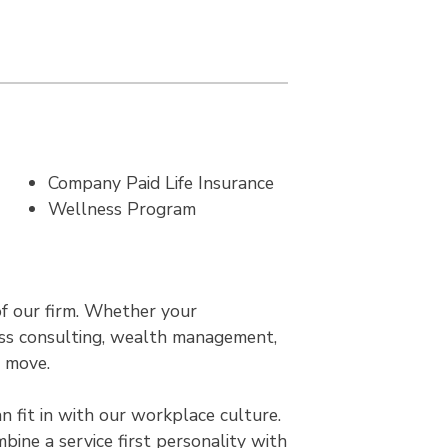
Company Paid Life Insurance
Wellness Program
of our firm. Whether your
ness consulting, wealth management,
r move.
 fit in with our workplace culture.
bine a service first personality with