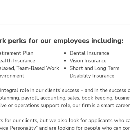
k perks for our employees including:
etirement Plan
Dental Insurance
ealth Insurance
Vision Insurance
elaxed, Team-Based Work
Short and Long Term
nvironment
Disability Insurance
tegral role in our clients’ success – and in the success 
planning, payroll, accounting, sales, book keeping, busi
ive or operations support role, our firm is a smart caree
for our clients, but we also look for applicants who can
vice Personality” and are looking for people who can com