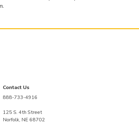
m.
Contact Us
888-733-4916
125 S. 4th Street
Norfolk, NE 68702