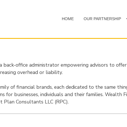
HOME
OUR PARTNERSHIP
back-office administrator empowering advisors to offe
reasing overhead or liability.
mily of financial brands, each dedicated to the same thing;
ons for businesses, individuals and their families. Wealth 
 Plan Consultants LLC (RPC).