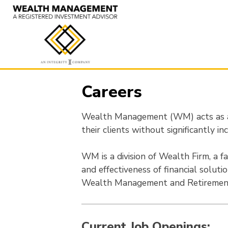
Skip
to
content
Careers
Wealth Management (WM) acts as a 
their clients without significantly inc
WM is a division of Wealth Firm, a fa
and effectiveness of financial soluti
Wealth Management and Retirement
Current Job Openings: