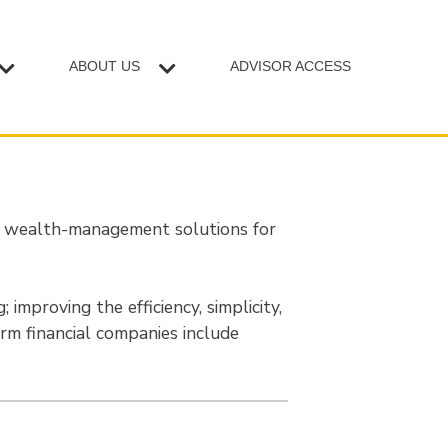
ABOUT US
ADVISOR ACCESS
r wealth-management solutions for
 improving the efficiency, simplicity,
Firm financial companies include