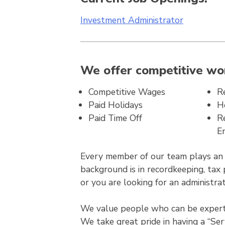
Investment Administrator
We offer competitive wor
Competitive Wages
R
Paid Holidays
H
Paid Time Off
R
E
Every member of our team plays an in
background is in recordkeeping, tax 
or you are looking for an administrat
We value people who can be experts 
We take great pride in having a “Ser