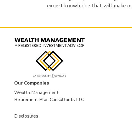
expert knowledge that will make ou
Our Companies
Wealth Management
Retirement Plan Consultants LLC
Disclosures