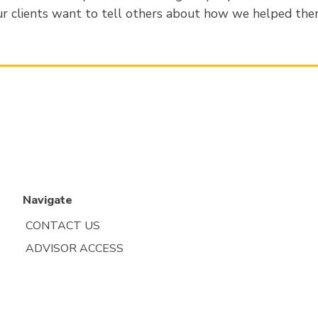
r clients want to tell others about how we helped the
Navigate
CONTACT US
ADVISOR ACCESS