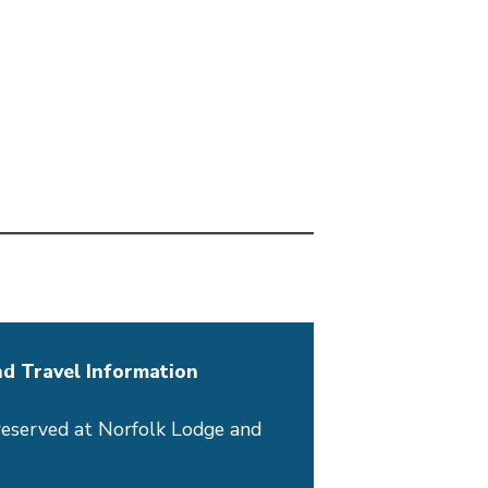
d Travel Information
reserved at Norfolk Lodge and