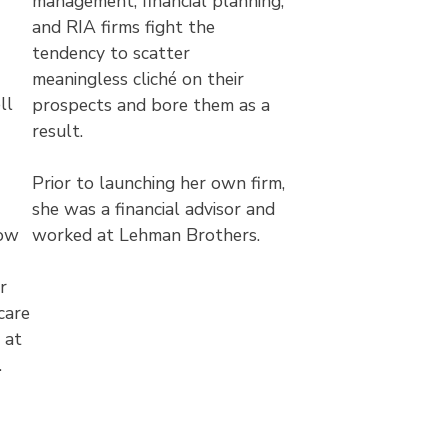
management, financial planning,
and RIA firms fight the
tendency to scatter
-
meaningless cliché on their
ll
prospects and bore them as a
result.
Prior to launching her own firm,
she was a financial advisor and
how
worked at Lehman Brothers.
r
care
 at
.