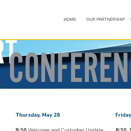
HOME
OUR PARTNERSHIP
Thursday, May 28
Friday
8:30
Welcome and Custodian Update
8:30