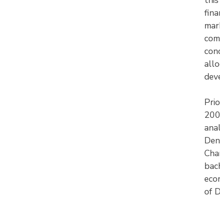
fina
mark
com
con
all
dev
Prio
200
anal
Den
Char
bach
eco
of 