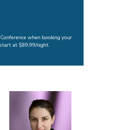
Conference when booking your
start at $89.99/night.