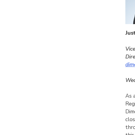
Jus
Vic
Dir
dim
Wed
As 
Reg
Dim
clos
thr
this