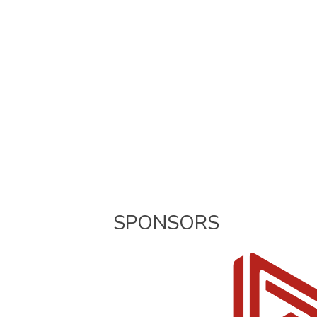
SPONSORS