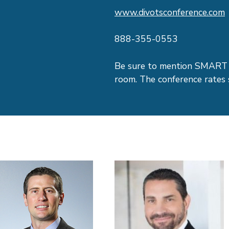
www.divotsconference.com
888-355-0553
Be sure to mention SMART 
room. The conference rates 