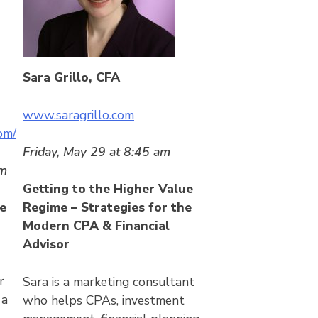
Sara Grillo, CFA
www.saragrillo.com
om/
Friday, May 29 at 8:45 am
am
Getting to the Higher Value
e
Regime – Strategies for the
Modern CPA
& Financial
Advisor
r
Sara is a marketing consultant
 a
who helps CPAs, investment