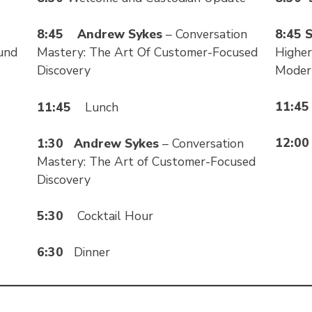
8:45
S
8:45
Andrew Sykes
– Conversation
Higher
und
Mastery: The Art Of Customer-Focused
Modern
Discovery
11:4
11:45
Lunch
12:0
1:30
Andrew Sykes
– Conversation
Mastery: The Art of Customer-Focused
Discovery
5:30
Cocktail Hour
6:30
Dinner