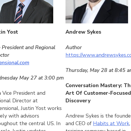
tin Yost
Andrew Sykes
e President and Regional
Author
ector
https://www.andrewsykes.c
ensional.com
Thursday, May 28 at 8:45 
nesday May 27 at 3:00 pm
Conversation Mastery: Th
a Vice President and
Art Of Customer-Focused
ional Director at
Discovery
ensional, Justin Yost works
ely with advisors
Andrew Sykes is the founde
oughout the central US. In
and CEO of
Habits at Work
,
 role, Justin updates