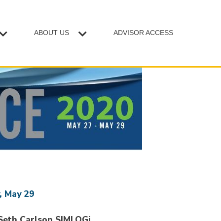
ABOUT US
ADVISOR ACCESS
, May 29
Seth Carlson SIMLOGi