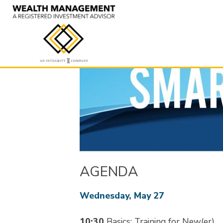
Skip
to
content
AGENDA
Wednesday, May 27
10:30
Basics: Training for New(er)