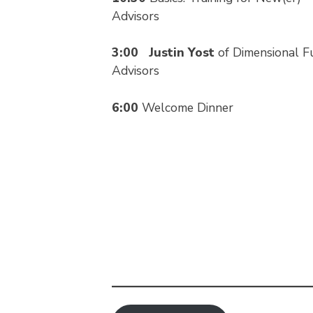
Advisors
3:00
Justin Yost
of Dimensional F
Advisors
6:00
Welcome Dinner