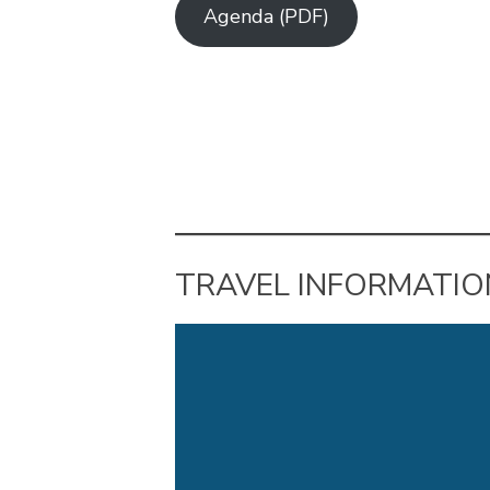
Agenda (PDF)
TRAVEL INFORMATIO