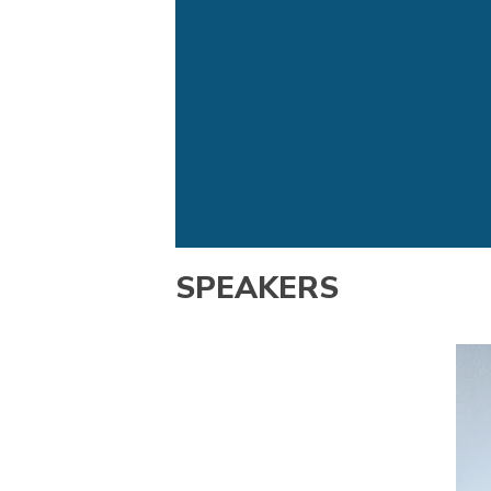
SPEAKERS