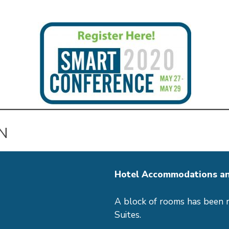
N
Hotel Accommodations an
A block of rooms has been 
Suites.