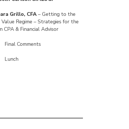
ara Grillo, CFA
– Getting to the
 Value Regime – Strategies for the
 CPA & Financial Advisor
5
Final Comments
0
Lunch