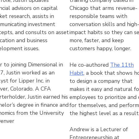
training company based in
ncial advisors on capital
Chicago that arms revenue-
et research, assists in
responsible teams with
municating investment
conversation skills and high
cepts, and consults on asset
impact habits so they can se
ocation and business
more, faster, and keep
elopment issues.
customers happy, longer.
r to joining Dimensional in
He co-authored
The 11th
7, Justin worked as an
Habit
, a book that shows 
yst for Lipper Inc. in
to design a company that
ver, Colorado. A CFA
makes it easy and natural fo
terholder, Justin earned his
employees to prioritize and 
elor’s degree in finance and
for themselves, and perform
nomics from the University
the highest level as a result
Denver
Andrew is a Lecturer of
Entrepreneurship at