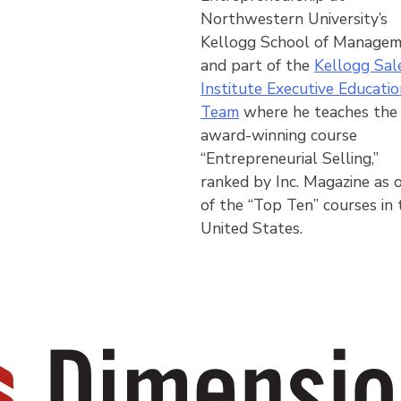
Northwestern University’s
Kellogg School of Manage
and part of the
Kellogg Sal
Institute Executive Educatio
Team
where he teaches the
award-winning course
“Entrepreneurial Selling,”
ranked by Inc. Magazine as 
of the “Top Ten” courses in 
United States.