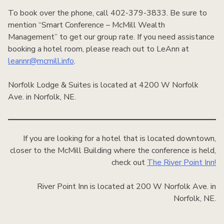
To book over the phone, call 402-379-3833. Be sure to
mention “Smart Conference – McMill Wealth
Management” to get our group rate. If you need assistance
booking a hotel room, please reach out to LeAnn at
leannr@mcmill.info
.
Norfolk Lodge & Suites is located at 4200 W Norfolk
Ave. in Norfolk, NE.
If you are looking for a hotel that is located downtown,
closer to the McMill Building where the conference is held,
check out
The River Point Inn!
River Point Inn is located at 200 W Norfolk Ave. in
Norfolk, NE.