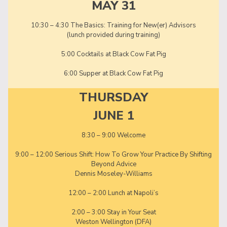
MAY 31
10:30 – 4:30 The Basics: Training for New(er) Advisors
(lunch provided during training)
5:00 Cocktails at Black Cow Fat Pig
6:00 Supper at Black Cow Fat Pig
THURSDAY
JUNE 1
8:30 – 9:00 Welcome
9:00 – 12:00 Serious Shift: How To Grow Your Practice By Shifting
Beyond Advice
Dennis Moseley-Williams
12:00 – 2:00 Lunch at Napoli’s
2:00 – 3:00 Stay in Your Seat
Weston Wellington (DFA)