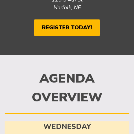
Norfolk, NE
REGISTER TODAY!
AGENDA
OVERVIEW
WEDNESDAY