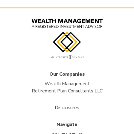
Our Companies
Wealth Management
Retirement Plan Consultants LLC
Disclosures
Navigate