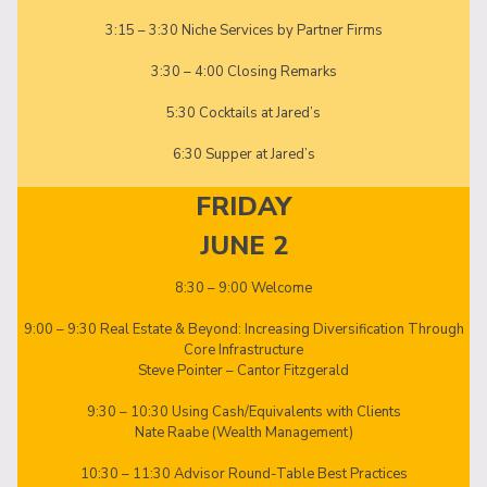
3:15 – 3:30 Niche Services by Partner Firms
3:30 – 4:00 Closing Remarks
5:30 Cocktails at Jared’s
6:30 Supper at Jared’s
FRIDAY
JUNE 2
8:30 – 9:00 Welcome
9:00 – 9:30 Real Estate & Beyond: Increasing Diversification Through
Core Infrastructure
Steve Pointer – Cantor Fitzgerald
9:30 – 10:30 Using Cash/Equivalents with Clients
Nate Raabe (Wealth Management)
10:30 – 11:30 Advisor Round-Table Best Practices