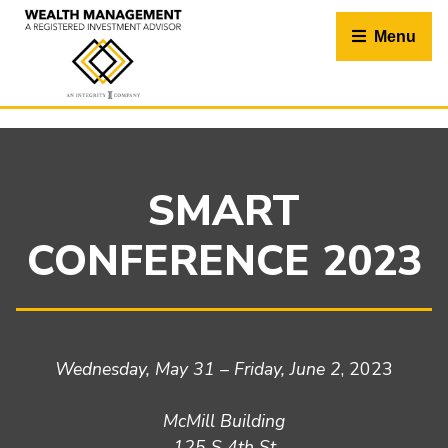
Skip
to
Menu
content
SMART
CONFERENCE 2023
Wednesday, May 31 – Friday, June 2
, 2023
McMill Building
125 S 4th St