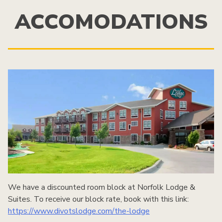
ACCOMODATIONS
We have a discounted room block at Norfolk Lodge &
Suites. To receive our block rate, book with this link:
https://www.divotslodge.com/the-lodge