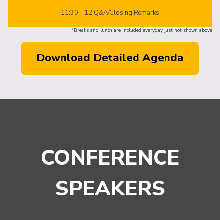
11:30 – 12 Q&A/Closing Remarks
*Breaks and lunch are included everyday just not shown above
Download Detailed Agenda
CONFERENCE
SPEAKERS