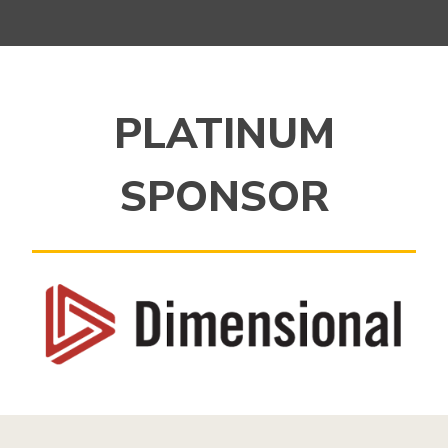
PLATINUM
SPONSOR