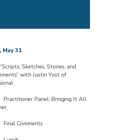
, May 31
Scripts, Sketches, Stories, and
ments” with Justin Yost of
ional
5
Practitioner Panel: Bringing It All
her
5
Final Comments
0
Lunch