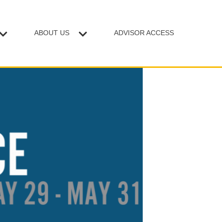
ABOUT US
ADVISOR ACCESS