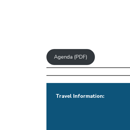
Agenda (PDF)
Travel Information: