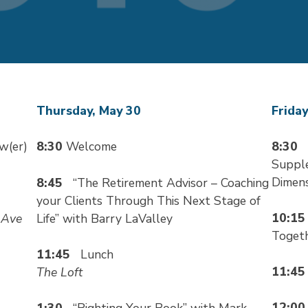
Thursday, May 30
Friday
ew(er)
8:30
Welcome
8:30
“
Supple
Dimens
8:45
“The Retirement Advisor – Coaching
your Clients Through This Next Stage of
10:1
 Ave
Life” with Barry LaValley
Toget
11:45
Lunch
11:4
The Loft
12:0
1:30
“Righting Your Book” with Mark