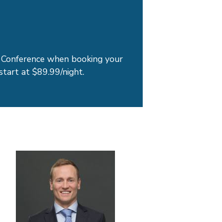
Conference when booking your
start at $89.99/night.