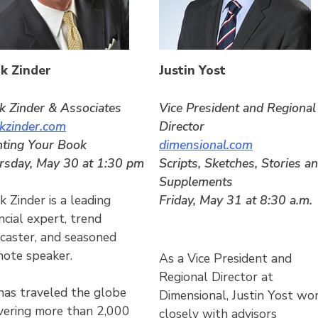
k Zinder
Justin Yost
k Zinder & Associates
Vice President and Regional
kzinder.com
Director
hting Your Book
dimensional.com
rsday, May 30 at 1:30 pm
Scripts, Sketches, Stories a
Supplements
Friday, May 31 at 8:30 a.m.
 Zinder is a leading
ncial expert, trend
ecaster, and seasoned
note speaker.
As a Vice President and
Regional Director at
has traveled the globe
Dimensional, Justin Yost wo
ivering more than 2,000
closely with advisors