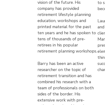
vision of the future. His
to 
company has provided
bec
retirement lifestyle planning
education, workshops and
Laug
printed material for the past
and
ten years and he has spoken to
clie
tens of thousands of pre-
Mark
retirees in his popular
pre
retirement planning workshops.
ele
thin
Barry has been an active
succ
researcher on the topic of
cha
retirement transition and has
combined his research with a
team of professionals on both
sides of the border. His
extensive work with pre-