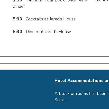
Zinder
5:30
Cocktails at Jared’s House
6:30
Dinner at Jared’s House
Hotel Accommodations an
A block of rooms has been 
Suites.