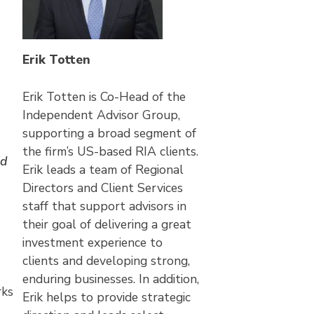
Erik Totten
Erik Totten is Co-Head of the
Independent Advisor Group,
supporting a broad segment of
the firm’s US-based RIA clients.
nd
Erik leads a team of Regional
Directors and Client Services
staff that support advisors in
their goal of delivering a great
investment experience to
clients and developing strong,
enduring businesses. In addition,
rks
Erik helps to provide strategic