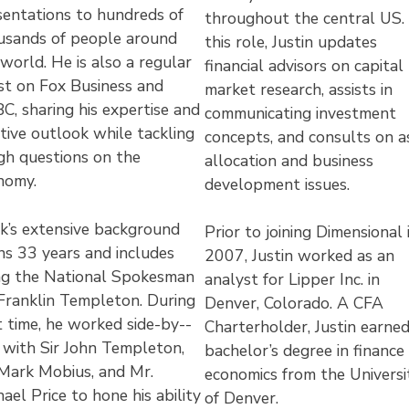
sentations to hundreds of
throughout the central US. 
usands of people around
this role, Justin updates
world. He is also a regular
financial advisors on capital
st on Fox Business and
market research, assists in
C, sharing his expertise and
communicating investment
tive outlook while tackling
concepts, and consults on a
gh questions on the
allocation and business
nomy.
development issues.
k’s extensive background
Prior to joining Dimensional 
ns 33 years and includes
2007, Justin worked as an
ng the National Spokesman
analyst for Lipper Inc. in
 Franklin Templeton. During
Denver, Colorado. A CFA
 time, he worked side-­by-­
Charterholder, Justin earned
e with Sir John Templeton,
bachelor’s degree in finance
 Mark Mobius, and Mr.
economics from the Universi
ael Price to hone his ability
of Denver.