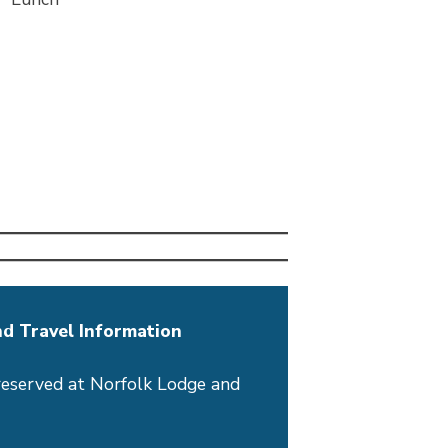
d Travel Information
reserved at Norfolk Lodge and