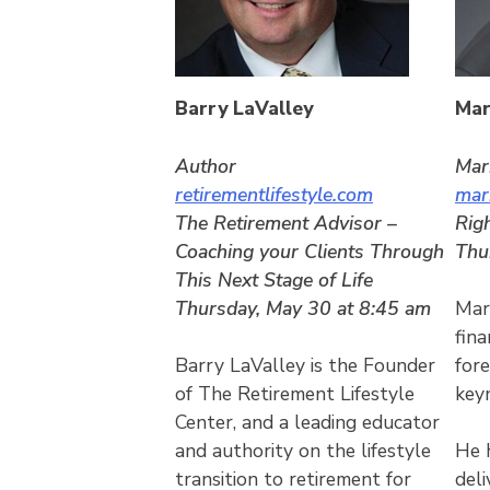
Barry LaValley
Mar
Author
Mar
retirementlifestyle.com
mar
The Retirement Advisor –
Rig
Coaching your Clients Through
Thu
This Next Stage of Life
Thursday, May 30 at 8:45 am
Mark
fina
Barry LaValley is the Founder
for
of The Retirement Lifestyle
key
Center, and a leading educator
and authority on the lifestyle
He 
transition to retirement for
del