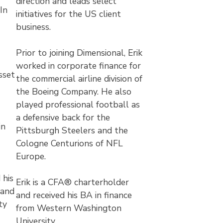
direction and leads select
In
initiatives for the US client
business.
Prior to joining Dimensional, Erik
worked in corporate finance for
sset
the commercial airline division of
the Boeing Company. He also
played professional football as
a defensive back for the
in
Pittsburgh Steelers and the
Cologne Centurions of NFL
Europe.
 his
Erik is a CFA® charterholder
 and
and received his BA in finance
ty
from Western Washington
University.