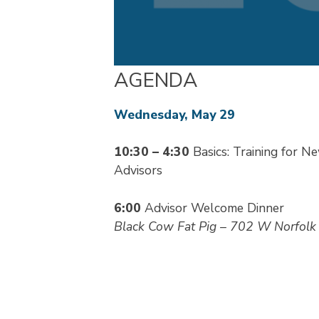
AGENDA
Wednesday, May 29
10:30 – 4:30
Basics: Training for N
Advisors
6:00
Advisor Welcome Dinner
Black Cow Fat Pig – 702 W Norfolk