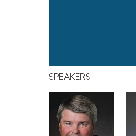
SPEAKERS