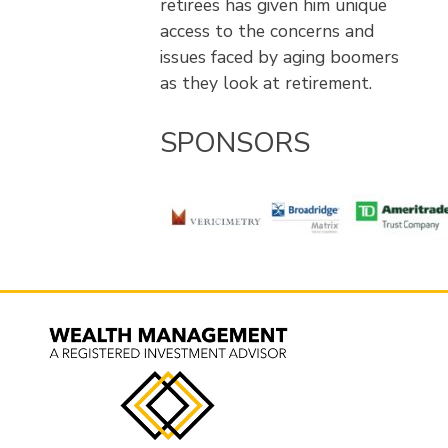
retirees has given him unique
access to the concerns and
issues faced by aging boomers
as they look at retirement.
SPONSORS