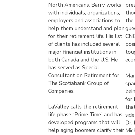
North Americans. Barry works
pre
with individuals, organizations,
tho
employers and associations to
the 
help them understand and plan
gue
for their retirement life. His list
CNB
of clients has included several
posi
major financial institutions in
tou
both Canada and the U.S. He
eco
has served as Special
Consultant on Retirement for
Mar
The Scotiabank Group of
spa
Companies.
bei
for
LaValley calls the retirement
that
life phase “Prime Time” and has
sid
developed programs that will
Dr.
help aging boomers clarify their
Mich