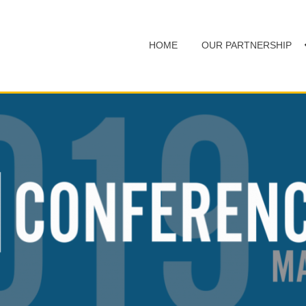
HOME
OUR PARTNERSHIP