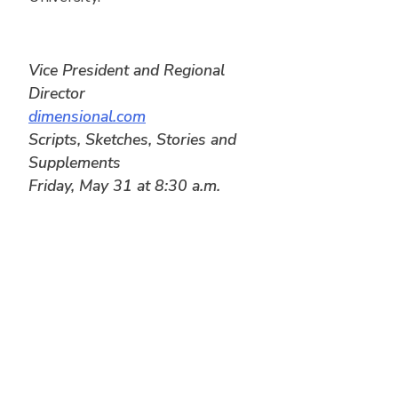
Vice President and Regional
Director
dimensional.com
Scripts, Sketches, Stories and
Supplements
Friday, May 31 at 8:30 a.m.