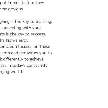
spot trends before they
ome obvious.
hing is the key to learning,
 connecting with your
nts is the key to success.
’s high-­energy
sentation focuses on these
ments and motivates you to
k differently to achieve
ess in today’s constantly
nging world.