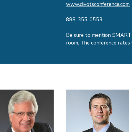
www.divotsconference.com
888-355-0553
Be sure to mention SMART 
room. The conference rates 