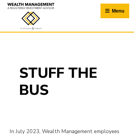
Skip
to
Menu
content
STUFF THE
BUS
In July 2023, Wealth Management employees