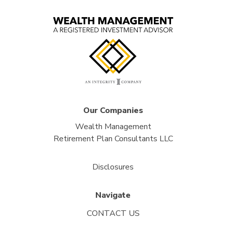
Our Companies
Wealth Management
Retirement Plan Consultants LLC
Disclosures
Navigate
CONTACT US