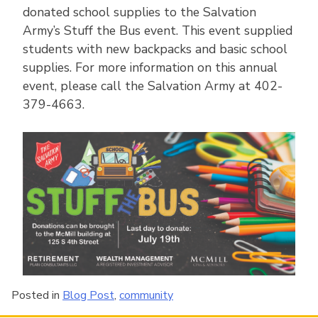
donated school supplies to the Salvation
Army’s Stuff the Bus event. This event supplied
students with new backpacks and basic school
supplies. For more information on this annual
event, please call the Salvation Army at 402-
379-4663.
Posted in
Blog Post
,
community