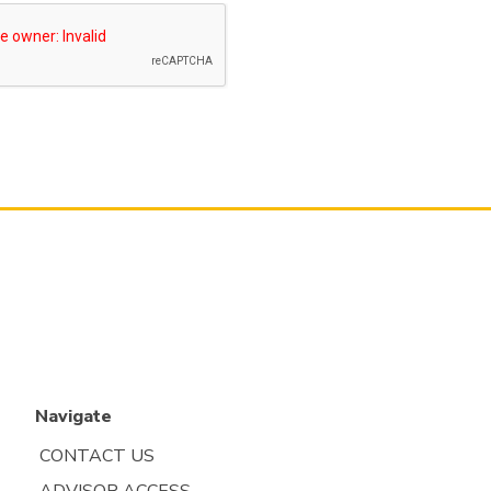
Navigate
CONTACT US