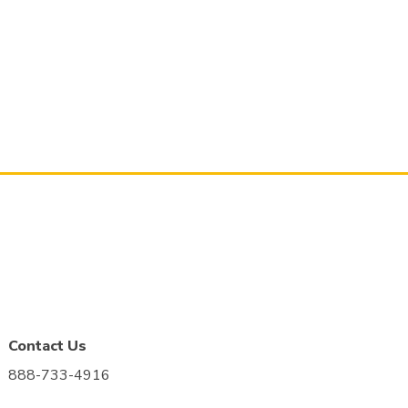
Contact Us
888-733-4916