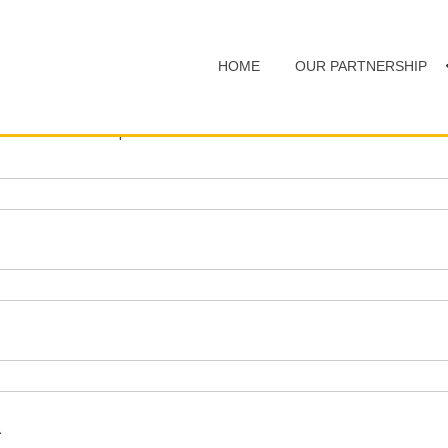
HOME
OUR PARTNERSHIP
d with an
*
are required
A