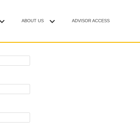
ABOUT US
ADVISOR ACCESS