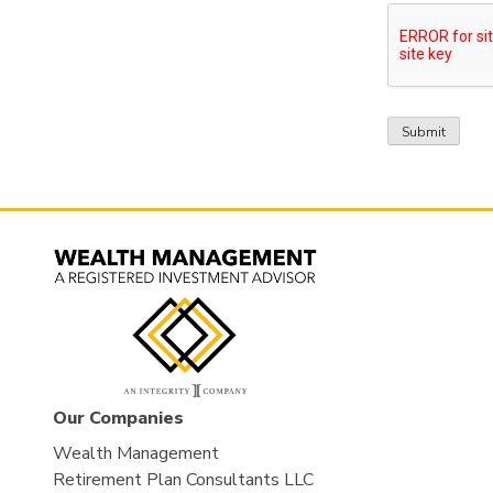
Our Companies
Wealth Management
Retirement Plan Consultants LLC