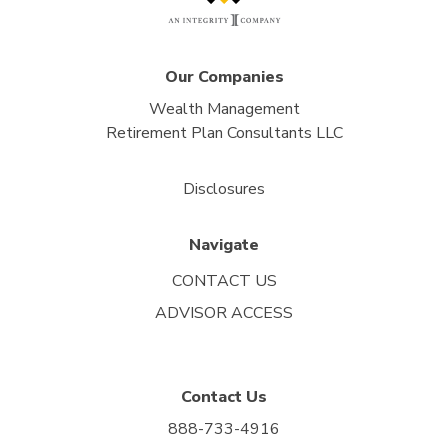
Our Companies
Wealth Management
Retirement Plan Consultants LLC
Disclosures
Navigate
CONTACT US
ADVISOR ACCESS
Contact Us
888-733-4916