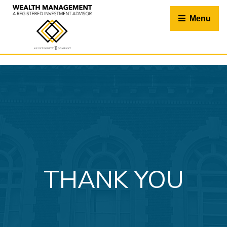
Skip
to
Menu
content
THANK YOU