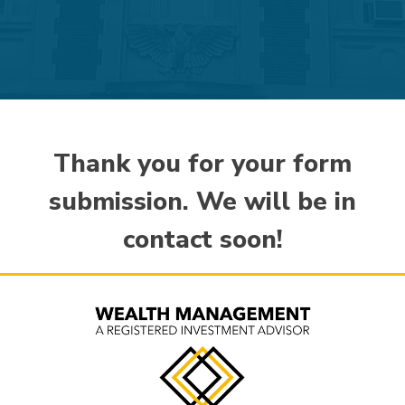
Thank you for your form
submission. We will be in
contact soon!