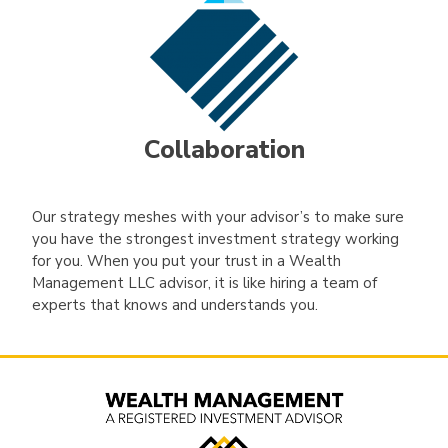
Collaboration
Our strategy meshes with your advisor’s to make sure
you have the strongest investment strategy working
for you. When you put your trust in a Wealth
Management LLC advisor, it is like hiring a team of
experts that knows and understands you.