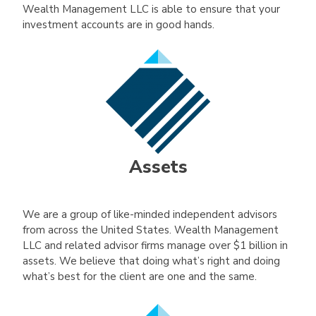
Wealth Management LLC is able to ensure that your
investment accounts are in good hands.
Assets
We are a group of like-minded independent advisors
from across the United States. Wealth Management
LLC and related advisor firms manage over $1 billion in
assets. We believe that doing what’s right and doing
what’s best for the client are one and the same.