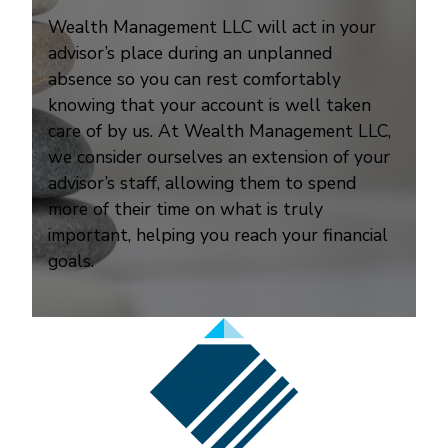
Wealth Management LLC will act in your
advisor’s place during an unplanned
absence so you can rest comfortably
knowing that your account is well taken
care of by us. At Wealth Management LLC,
we consider ourselves an extension of your
advisor’s staff, allowing them to spend
more of their time on what is truly
important, helping you reach your financial
goals.