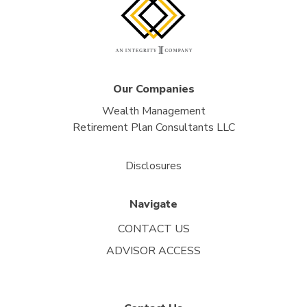
Our Companies
Wealth Management
Retirement Plan Consultants LLC
Disclosures
Navigate
CONTACT US
ADVISOR ACCESS