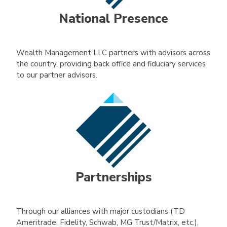
National Presence
Wealth Management LLC partners with advisors across
the country, providing back office and fiduciary services
to our partner advisors.
Partnerships
Through our alliances with major custodians (TD
Ameritrade, Fidelity, Schwab, MG Trust/Matrix, etc.),