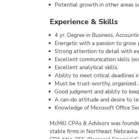
Potential growth in other areas 
Experience & Skills
4 yr. Degree in Business, Account
Energetic with a passion to grow p
Strong attention to detail with ex
Excellent communication skills (wr
Excellent analytical skills.
Ability to meet critical deadlines 
Must be trust-worthy, organized, a
Good judgment and ability to keep
A can-do attitude and desire to le
Knowledge of Microsoft Office Ser
McMill CPAs & Advisors was founded
stable firms in Northeast Nebraska. 