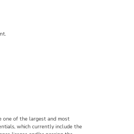
nt.
 one of the largest and most
ntials, which currently include the