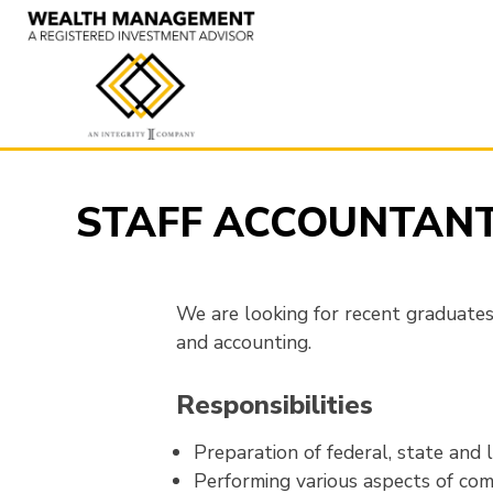
Skip
to
content
STAFF ACCOUNTAN
We are looking for recent graduates 
and accounting.
Responsibilities
Preparation of federal, state and l
Performing various aspects of comp