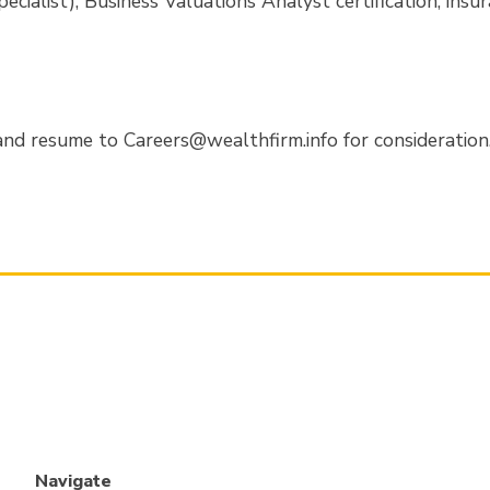
ecialist), Business Valuations Analyst certification, insu
nd resume to Careers@wealthfirm.info for consideration. 
Navigate