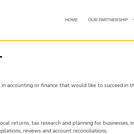
HOME
OUR PARTNERSHIP
T
in accounting or finance that would like to succeed in the
ocal returns, tax research and planning for businesses, in
ilations, reviews and account reconciliations.