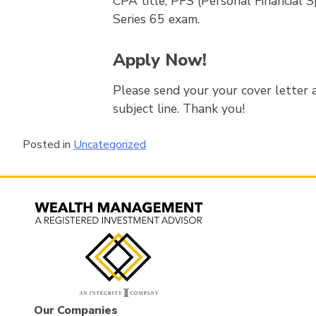
CPA title, PFS (Personal Financial Sp
Series 65 exam.
Apply Now!
Please send your your cover letter a
subject line. Thank you!
Posted in
Uncategorized
Our Companies