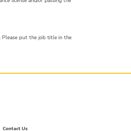
rance license and/or passing the
Please put the job title in the
Contact Us