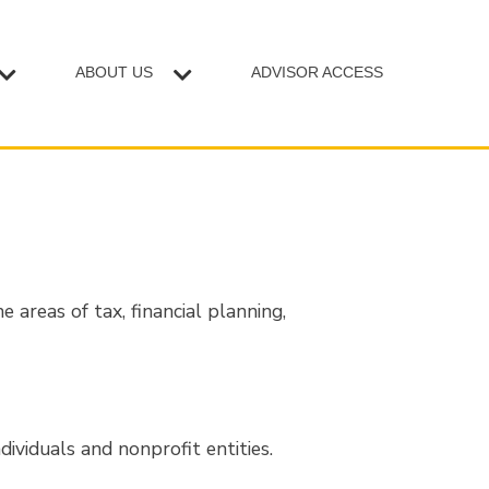
ABOUT US
ADVISOR ACCESS
 areas of tax, financial planning,
dividuals and nonprofit entities.