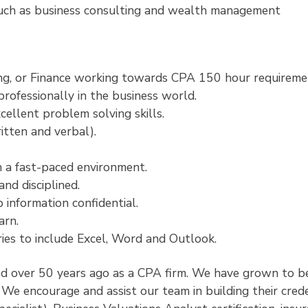
such as business consulting and wealth management
ing, or Finance working towards CPA 150 hour requireme
rofessionally in the business world.
cellent problem solving skills.
itten and verbal).
in a fast-paced environment.
nd disciplined.
 information confidential.
arn.
ies to include Excel, Word and Outlook.
 over 50 years ago as a CPA firm. We have grown to be
We encourage and assist our team in building their crede