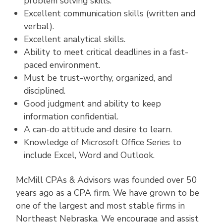
problem solving skills.
Excellent communication skills (written and
verbal).
Excellent analytical skills.
Ability to meet critical deadlines in a fast-
paced environment.
Must be trust-worthy, organized, and
disciplined.
Good judgment and ability to keep
information confidential.
A can-do attitude and desire to learn.
Knowledge of Microsoft Office Series to
include Excel, Word and Outlook.
McMill CPAs & Advisors was founded over 50
years ago as a CPA firm. We have grown to be
one of the largest and most stable firms in
Northeast Nebraska. We encourage and assist