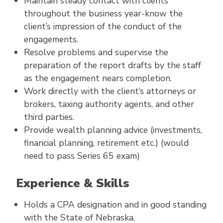
Maintain steady contact with clients
throughout the business year-know the
client’s impression of the conduct of the
engagements.
Resolve problems and supervise the
preparation of the report drafts by the staff
as the engagement nears completion.
Work directly with the client’s attorneys or
brokers, taxing authority agents, and other
third parties.
Provide wealth planning advice (investments,
financial planning, retirement etc.) (would
need to pass Series 65 exam)
Experience & Skills
Holds a CPA designation and in good standing
with the State of Nebraska.