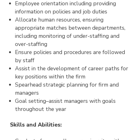
Employee orientation including providing
information on policies and job duties
Allocate human resources, ensuring
appropriate matches between departments,
including monitoring of under-staffing and
over-staffing
Ensure policies and procedures are followed
by staff
Assist in the development of career paths for
key positions within the firm
Spearhead strategic planning for firm and
managers
Goal setting–assist managers with goals
throughout the year
Skills and Abilities: