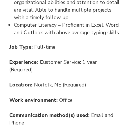
organizational abilities and attention to detail
are vital. Able to handle multiple projects
with a timely follow up.
Computer Literacy – Proficient in Excel, Word,
and Outlook with above average typing skills
Job Type:
Full-time
Experience: C
ustomer Service: 1 year
(Required)
Location:
Norfolk, NE (Required)
Work environment:
Office
Communication method(s) used:
Email and
Phone