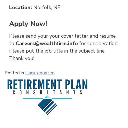
Location:
Norfolk, NE
Apply Now!
Please send your your cover letter and resume
to
Careers@wealthfirm.info
for consideration.
Please put the job title in the subject line.
Thank you!
Posted in
Uncategorized