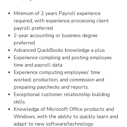
Minimum of 2 years Payroll experience
required, with experience processing client
payroll preferred
2-year accounting or business degree
preferred
Advanced QuickBooks knowledge a plus
Experience compiling and posting employee
time and payroll data
Experience computing employees’ time
worked, production, and commission and
preparing paychecks and reports.
Exceptional customer relationship building
skills
Knowledge of Microsoft Office products and
Windows, with the ability to quickly learn and
adapt to new software/technology