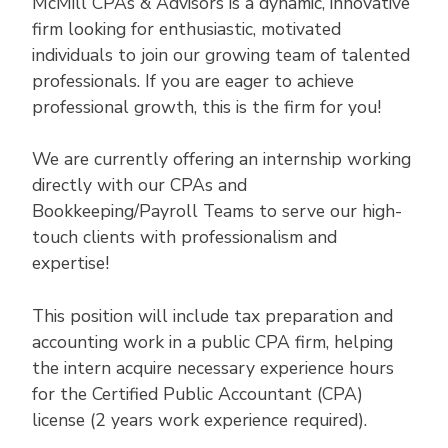
McMill CPAs & Advisors is a dynamic, innovative
firm looking for enthusiastic, motivated
individuals to join our growing team of talented
professionals. If you are eager to achieve
professional growth, this is the firm for you!
We are currently offering an internship working
directly with our CPAs and
Bookkeeping/Payroll Teams to serve our high-
touch clients with professionalism and
expertise!
This position will include tax preparation and
accounting work in a public CPA firm, helping
the intern acquire necessary experience hours
for the Certified Public Accountant (CPA)
license (2 years work experience required).