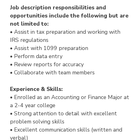
Job description responsibilities and
opportunities include the following but are
not limited to:
• Assist in tax preparation and working with
IRS regulations
• Assist with 1099 preparation
• Perform data entry
• Review reports for accuracy
• Collaborate with team members
Experience & Skills:
• Enrolled as an Accounting or Finance Major at
a 2-4 year college
• Strong attention to detail with excellent
problem solving skills
• Excellent communication skills (written and
verbal)