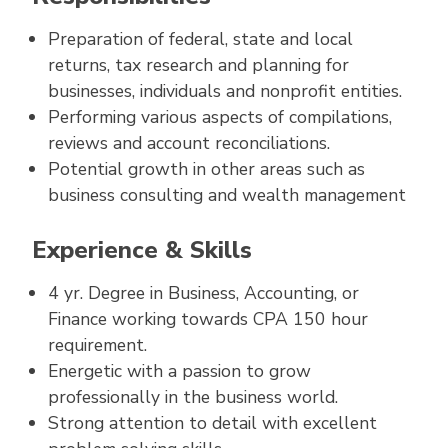
Preparation of federal, state and local
returns, tax research and planning for
businesses, individuals and nonprofit entities.
Performing various aspects of compilations,
reviews and account reconciliations.
Potential growth in other areas such as
business consulting and wealth management
Experience & Skills
4 yr. Degree in Business, Accounting, or
Finance working towards CPA 150 hour
requirement.
Energetic with a passion to grow
professionally in the business world.
Strong attention to detail with excellent