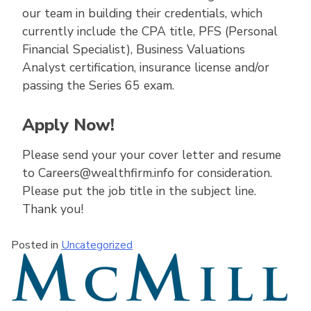
our team in building their credentials, which
currently include the CPA title, PFS (Personal
Financial Specialist), Business Valuations
Analyst certification, insurance license and/or
passing the Series 65 exam.
Apply Now!
Please send your your cover letter and resume
to Careers@wealthfirm.info for consideration.
Please put the job title in the subject line.
Thank you!
Posted in
Uncategorized