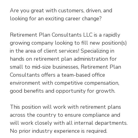
Are you great with customers, driven, and
looking for an exciting career change?
Retirement Plan Consultants LLC is a rapidly
growing company looking to fill new position(s)
in the area of client services! Specializing in
hands on retirement plan administration for
small to mid-size businesses, Retirement Plan
Consultants offers a team-based office
environment with competitive compensation,
good benefits and opportunity for growth.
This position will work with retirement plans
across the country to ensure compliance and
will work closely with all internal departments.
No prior industry experience is required.