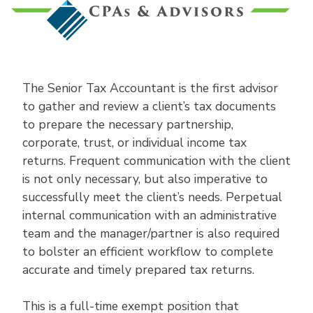
The Senior Tax Accountant is the first advisor
to gather and review a client’s tax documents
to prepare the necessary partnership,
corporate, trust, or individual income tax
returns. Frequent communication with the client
is not only necessary, but also imperative to
successfully meet the client’s needs. Perpetual
internal communication with an administrative
team and the manager/partner is also required
to bolster an efficient workflow to complete
accurate and timely prepared tax returns.
This is a full-time exempt position that