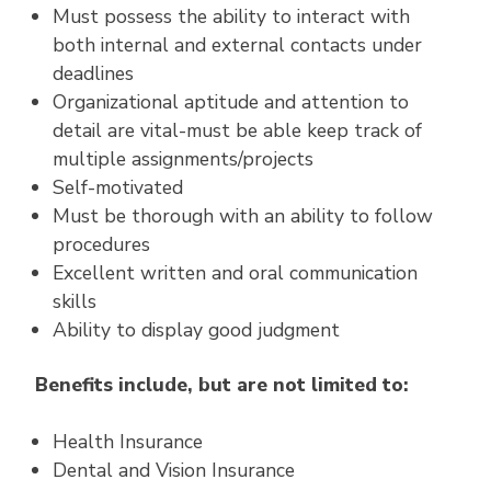
Must possess the ability to interact with
both internal and external contacts under
deadlines
Organizational aptitude and attention to
detail are vital-must be able keep track of
multiple assignments/projects
Self-motivated
Must be thorough with an ability to follow
procedures
Excellent written and oral communication
skills
Ability to display good judgment
Benefits include, but are not limited to:
Health Insurance
Dental and Vision Insurance