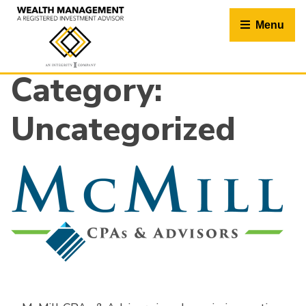
Skip
to
Menu
content
Category:
Uncategorized