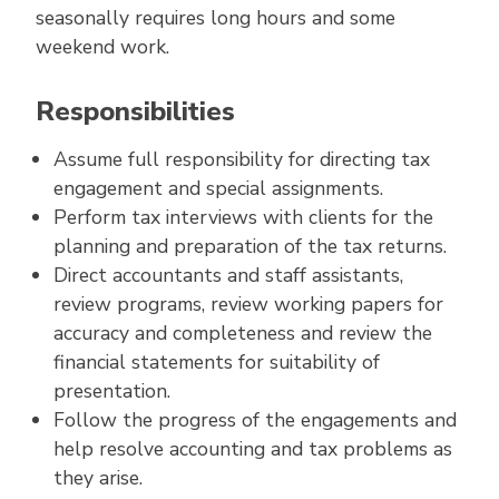
seasonally requires long hours and some
weekend work.
Responsibilities
Assume full responsibility for directing tax
engagement and special assignments.
Perform tax interviews with clients for the
planning and preparation of the tax returns.
Direct accountants and staff assistants,
review programs, review working papers for
accuracy and completeness and review the
financial statements for suitability of
presentation.
Follow the progress of the engagements and
help resolve accounting and tax problems as
they arise.