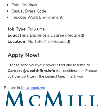
Paid Holidays
Casual Dress Code
Flexible Work Environment
Job Type
: Full-time
Education
: Bachelor’s Degree (Required)
Location:
Norfolk, NE (Required)
Apply Now!
Please send your your cover letter and resume to
Careers@wealthfirm.info
for consideration. Please
put the job title in the subject line. Thank you
Posted in
Uncategorized