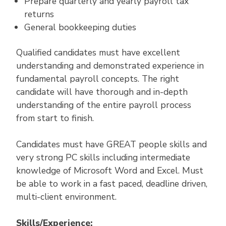
Prepare quarterly and yearly payroll tax
returns
General bookkeeping duties
Qualified candidates must have excellent
understanding and demonstrated experience in
fundamental payroll concepts. The right
candidate will have thorough and in-depth
understanding of the entire payroll process
from start to finish.
Candidates must have GREAT people skills and
very strong PC skills including intermediate
knowledge of Microsoft Word and Excel. Must
be able to work in a fast paced, deadline driven,
multi-client environment.
Skills/Experience: