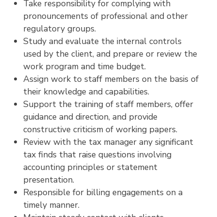
Take responsibility for complying with
pronouncements of professional and other
regulatory groups.
Study and evaluate the internal controls
used by the client, and prepare or review the
work program and time budget.
Assign work to staff members on the basis of
their knowledge and capabilities.
Support the training of staff members, offer
guidance and direction, and provide
constructive criticism of working papers.
Review with the tax manager any significant
tax finds that raise questions involving
accounting principles or statement
presentation.
Responsible for billing engagements on a
timely manner.