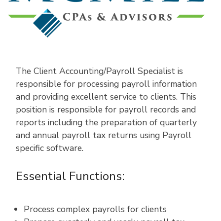
The Client Accounting/Payroll Specialist is
responsible for processing payroll information
and providing excellent service to clients. This
position is responsible for payroll records and
reports including the preparation of quarterly
and annual payroll tax returns using Payroll
specific software.
Essential Functions:
Process complex payrolls for clients