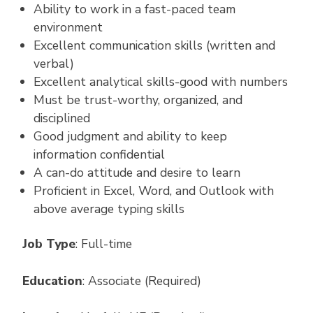
Ability to work in a fast-paced team
environment
Excellent communication skills (written and
verbal)
Excellent analytical skills-good with numbers
Must be trust-worthy, organized, and
disciplined
Good judgment and ability to keep
information confidential
A can-do attitude and desire to learn
Proficient in Excel, Word, and Outlook with
above average typing skills
Job Type
: Full-time
Education
: Associate (Required)