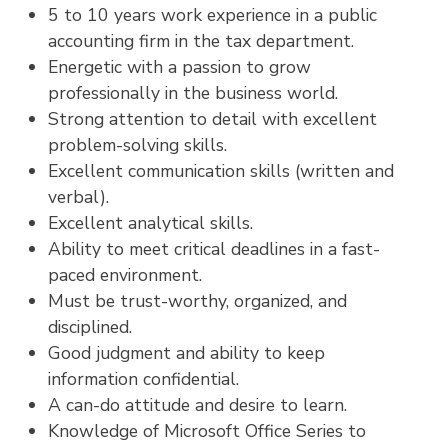
5 to 10 years work experience in a public
accounting firm in the tax department.
Energetic with a passion to grow
professionally in the business world.
Strong attention to detail with excellent
problem-solving skills.
Excellent communication skills (written and
verbal).
Excellent analytical skills.
Ability to meet critical deadlines in a fast-
paced environment.
Must be trust-worthy, organized, and
disciplined.
Good judgment and ability to keep
information confidential.
A can-do attitude and desire to learn.
Knowledge of Microsoft Office Series to