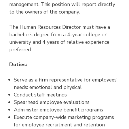
management. This position will report directly
to the owners of the company.
The Human Resources Director must have a
bachelor’s degree from a 4-year college or
university and 4 years of relative experience
preferred.
Duties:
Serve as a firm representative for employees’
needs: emotional and physical
Conduct staff meetings
Spearhead employee evaluations
Administer employee benefit programs
Execute company-wide marketing programs
for employee recruitment and retention