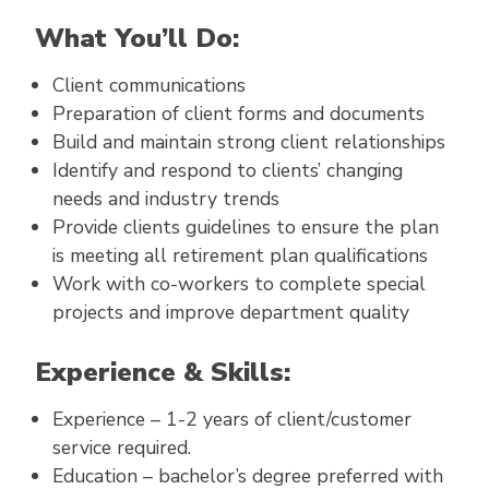
What You’ll Do:
Client communications
Preparation of client forms and documents
Build and maintain strong client relationships
Identify and respond to clients’ changing
needs and industry trends
Provide clients guidelines to ensure the plan
is meeting all retirement plan qualifications
Work with co-workers to complete special
projects and improve department quality
Experience & Skills:
Experience – 1-2 years of client/customer
service required.
Education – bachelor’s degree preferred with