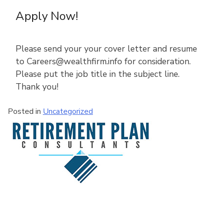
Apply Now!
Please send your your cover letter and resume
to Careers@wealthfirm.info for consideration.
Please put the job title in the subject line.
Thank you!
Posted in
Uncategorized