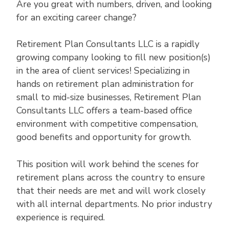
Are you great with numbers, driven, and looking
for an exciting career change?
Retirement Plan Consultants LLC is a rapidly
growing company looking to fill new position(s)
in the area of client services! Specializing in
hands on retirement plan administration for
small to mid-size businesses, Retirement Plan
Consultants LLC offers a team-based office
environment with competitive compensation,
good benefits and opportunity for growth.
This position will work behind the scenes for
retirement plans across the country to ensure
that their needs are met and will work closely
with all internal departments. No prior industry
experience is required.