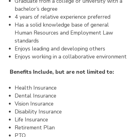
Graduate from a college or university with a
bachelor’s degree
4 years of relative experience preferred
Has a solid knowledge base of general
Human Resources and Employment Law
standards
Enjoys leading and developing others
Enjoys working in a collaborative environment
Benefits Include, but are not limited to:
Health Insurance
Dental Insurance
Vision Insurance
Disability Insurance
Life Insurance
Retirement Plan
PTO