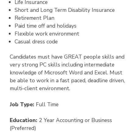
Life Insurance
Short and Long Term Disability Insurance
Retirement Plan
Paid time off and holidays
Flexible work environment
Casual dress code
Candidates must have GREAT people skills and
very strong PC skills including intermediate
knowledge of Microsoft Word and Excel. Must
be able to work in a fast paced, deadline driven,
multi-client environment.
Job Type:
Full Time
Education:
2 Year Accounting or Business
(Preferred)