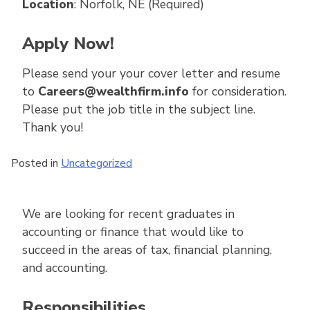
Location
: Norfolk, NE (Required)
Apply Now!
Please send your your cover letter and resume
to
Careers@wealthfirm.info
for consideration.
Please put the job title in the subject line.
Thank you!
Posted in
Uncategorized
We are looking for recent graduates in
accounting or finance that would like to
succeed in the areas of tax, financial planning,
and accounting.
Responsibilities