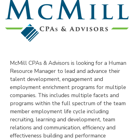
McMill CPAs & Advisors is looking for a Human
Resource Manager to lead and advance their
talent development, engagement and
employment enrichment programs for multiple
companies. This includes multiple facets and
programs within the full spectrum of the team
member employment life cycle including
recruiting, learning and development, team
relations and communication, efficiency and
effectiveness building and performance