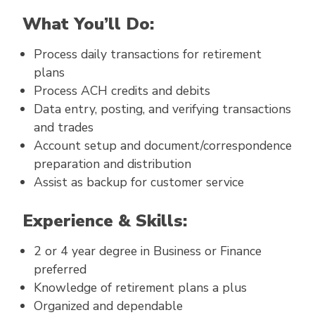
What You’ll Do:
Process daily transactions for retirement
plans
Process ACH credits and debits
Data entry, posting, and verifying transactions
and trades
Account setup and document/correspondence
preparation and distribution
Assist as backup for customer service
Experience & Skills:
2 or 4 year degree in Business or Finance
preferred
Knowledge of retirement plans a plus
Organized and dependable