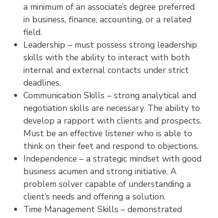
a minimum of an associate’s degree preferred
in business, finance, accounting, or a related
field.
Leadership – must possess strong leadership
skills with the ability to interact with both
internal and external contacts under strict
deadlines.
Communication Skills – strong analytical and
negotiation skills are necessary. The ability to
develop a rapport with clients and prospects.
Must be an effective listener who is able to
think on their feet and respond to objections.
Independence – a strategic mindset with good
business acumen and strong initiative. A
problem solver capable of understanding a
client’s needs and offering a solution.
Time Management Skills – demonstrated