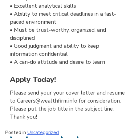
• Excellent analytical skills
• Ability to meet critical deadlines in a fast-
paced environment
• Must be trust-worthy, organized, and
disciplined
• Good judgment and ability to keep
information confidential
• A can-do attitude and desire to learn
Apply Today!
Please send your your cover letter and resume
to Careers@wealthfirm.info for consideration.
Please put the job title in the subject line.
Thank you!
Posted in
Uncategorized